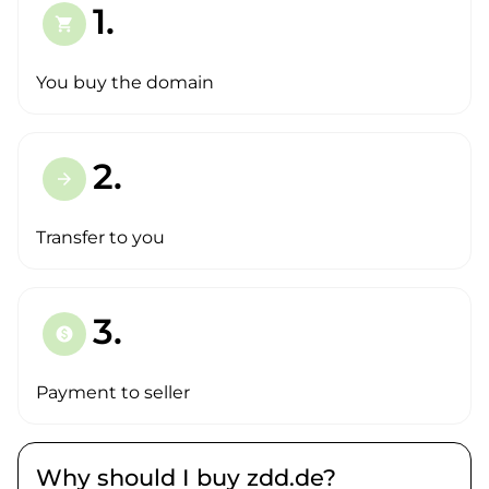
1.
shopping_cart
You buy the domain
2.
arrow_forward
Transfer to you
3.
paid
Payment to seller
Why should I buy zdd.de?