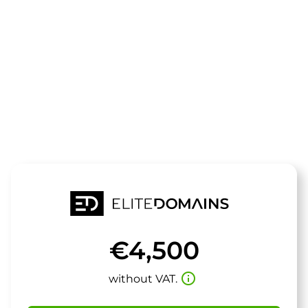
The domain
zdd.de
is for sale
€4,500
info_outline
without VAT.