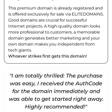
This premium domain is already registered and
is offered exclusively for sale via ELITEDOMAINS.
Good domains are crucial for successful
Internet projects. A high-quality domain looks
more professional to customers, a memorable
domain generates better marketing and your
own domain makes you independent from
tech giants.
Whoever strikes first gets this domain!
"I am totally thrilled: The purchase
"
was easy, I received the AuthCode
for the domain immediately and
was able to get started right away.
Highly recommended!"