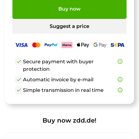
Buy now
Suggest a price
check
Secure payment with buyer
info_outline
protection
check
Automatic invoice by e-mail
info_outline
check
Simple transmission in real time
info_outline
Buy now zdd.de!